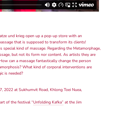
atze und krieg open up a pop-up store with an
ssage that is supposed to transform its clients!
this special kind of massage. Regarding the Metamorphage,
sage, but not its form nor content. As artists they are
. How can a massage fantastically change the person
rphosis? What kind of corporal interventions are
ic is needed?
7, 2022 at Sukhumvit Road, Khlong Toei Nuea,
t of the festival “
Unfolding Kafka”
at the Jim