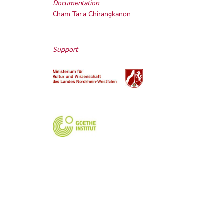
Documentation
Cham Tana Chirangkanon
Support