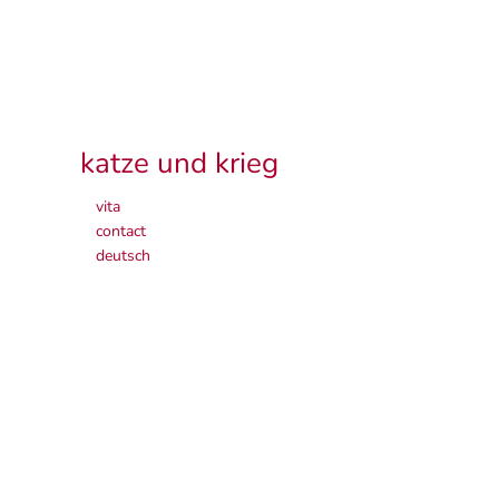
katze und krieg
vita
contact
deutsch