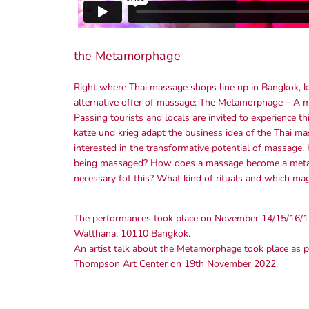
the Metamorphage
Right where Thai massage shops line up in Bangkok, k
alternative offer of massage: The Metamorphage – A ma
Passing tourists and locals are invited to experience 
katze und krieg adapt the business idea of the Thai mas
interested in the transformative potential of massage
being massaged? How does a massage become a metamo
necessary fot this? What kind of rituals and which mag
The performances took place on November 14/15/16/1
Watthana, 10110 Bangkok.
An artist talk about the Metamorphage took place as par
Thompson Art Center on 19th November 2022.